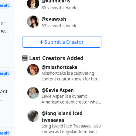
@kallmekris
35 views this week
@evawxsh
her
33 views this week
nce
she
tent
➕ Submit a Creator
nce
ions
🆕 Last Creators Added
r
ue,
@misshortcake
Misshortcake is a captivating
tent
content creator known for her
engaging and alluring presence
th
@Eevie Aspen
across various social media
cant
platforms. With a significant
Eevie Aspen is a dynamic
following on X (formerly
American content creator who
Twitter), Instagram, and
has captivated audiences across
to
@long island iced
OnlyFans, she has carved out a
multiple platforms with her
niche that resonates with a
engaging and diverse content.
tweaaaaa
diverse audience. Her content
With a substantial following of
Long Island Iced Tweaaaaa, also
r
often blends elements of
over 562,000 on Instagram,
known as Longislandicedtwea, is