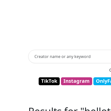
TikTok
Instagram
OnlyF