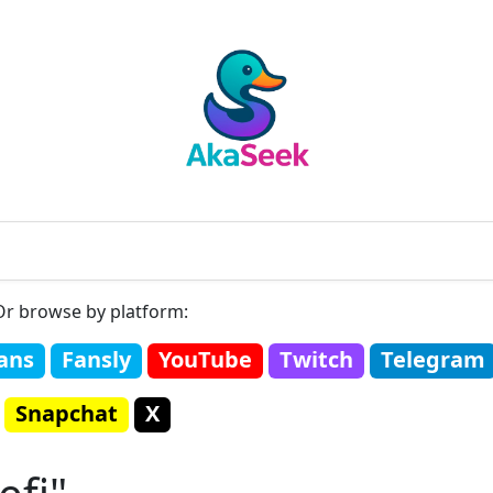
Or browse by platform:
ans
Fansly
YouTube
Twitch
Telegram
Snapchat
X