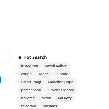
🔥 Hot Search
instagram
Meetii Kalher
couple
Model
blonde
Hikaru Nagi
Madeline Hope
persephanii
Limitless Macey
hellotefi
tiktok
Kai Razy
telegram
onlyfans