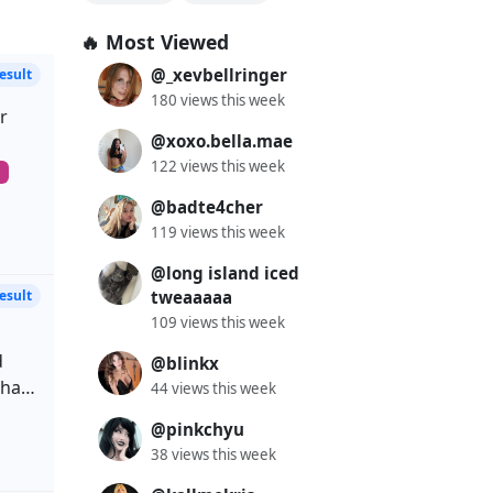
🔥 Most Viewed
@_xevbellringer
180 views this week
r
@xoxo.bella.mae
122 views this week
ly
m
rown
@badte4cher
119 views this week
@long island iced
rious
tweaaaaa
ife,
109 views this week
ms
.
d
@blinkx
ke
hair
44 views this week
@pinkchyu
uine
ie
38 views this week
de
00
GOT