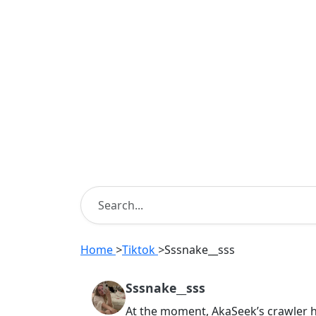
Home
>
Tiktok
>
Sssnake__sss
Sssnake__sss
At the moment, AkaSeek’s crawler 