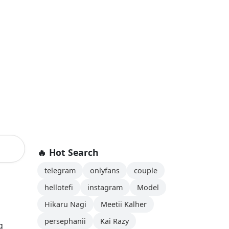
🔥 Hot Search
telegram
onlyfans
couple
hellotefi
instagram
Model
Hikaru Nagi
Meetii Kalher
persephanii
Kai Razy
g