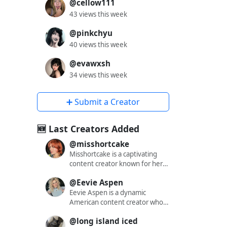
@cellow111
43 views this week
@pinkchyu
40 views this week
@evawxsh
34 views this week
➕ Submit a Creator
🆕 Last Creators Added
@misshortcake
Misshortcake is a captivating
content creator known for her
engaging and alluring presence
@Eevie Aspen
across various social media
platforms. With a significant
Eevie Aspen is a dynamic
following on X (formerly
American content creator who
Twitter), Instagram, and
has captivated audiences across
@long island iced
OnlyFans, she has carved out a
multiple platforms with her