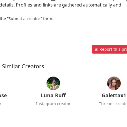
etails. Profiles and links are gathered automatically and
 the “Submit a creator” form.
🚨 Report this pro
Similar Creators
ose
Luna Ruff
Gaiettax1
r
Instagram creator
Threads creat