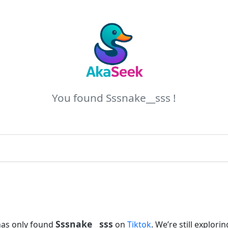
You found Sssnake__sss !
Sssnake__sss
has only found
on
Tiktok
. We’re still explorin