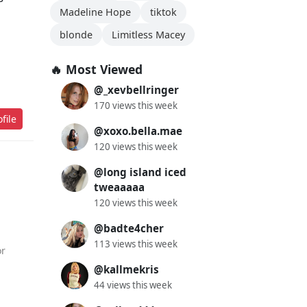
Madeline Hope
tiktok
blonde
Limitless Macey
🔥 Most Viewed
@_xevbellringer
170 views this week
file
@xoxo.bella.mae
120 views this week
@long island iced
tweaaaaa
120 views this week
@badte4cher
113 views this week
or
@kallmekris
44 views this week