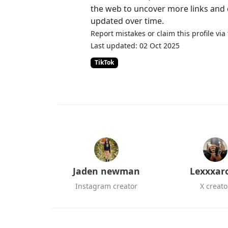
the web to uncover more links and d
updated over time.
Report mistakes or claim this profile via
Last updated: 02 Oct 2025
TikTok
Jaden newman
Lexxxar
Instagram creator
X creato