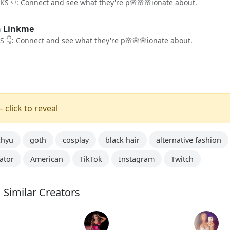
KS 👇: Connect and see what they're p🌸🌸🌸ionate about.
n Linkme
S 👇: Connect and see what they're p🌸🌸🌸ionate about.
 click to reveal
chyu
goth
cosplay
black hair
alternative fashion
ator
American
TikTok
Instagram
Twitch
Similar Creators