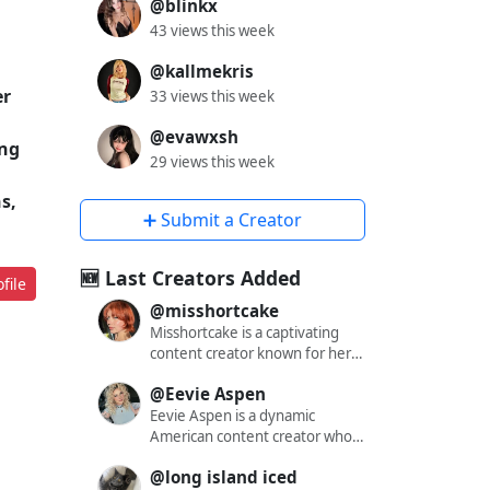
@blinkx
43 views this week
@kallmekris
er
33 views this week
@evawxsh
ing
29 views this week
s,
➕ Submit a Creator
🆕 Last Creators Added
file
@misshortcake
Misshortcake is a captivating
content creator known for her
engaging and alluring presence
@Eevie Aspen
across various social media
platforms. With a significant
Eevie Aspen is a dynamic
following on X (formerly
American content creator who
Twitter), Instagram, and
has captivated audiences across
@long island iced
OnlyFans, she has carved out a
multiple platforms with her