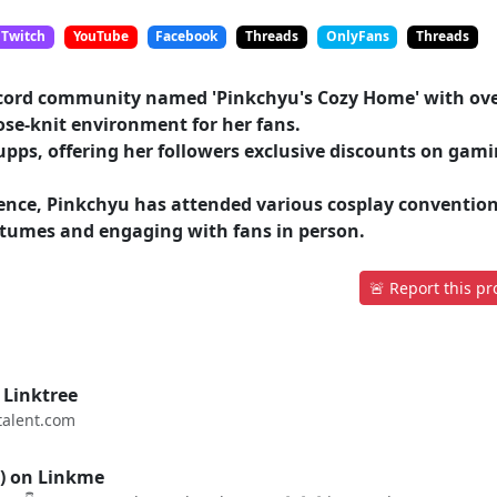
Twitch
YouTube
Facebook
Threads
OnlyFans
Threads
scord community named 'Pinkchyu's Cozy Home' with ov
ose-knit environment for her fans.
pps, offering her followers exclusive discounts on gam
sence, Pinkchyu has attended various cosplay convention
tumes and engaging with fans in person.
🚨 Report this pro
 Linktree
alent.com
) on Linkme