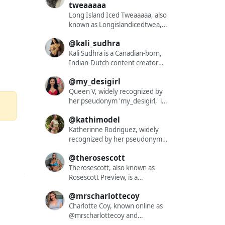
niche that resonates with a
engaging and diverse content.
tweaaaaa
diverse audience. Her content
With a substantial following of
Long Island Iced Tweaaaaa, also
often blends elements of
over 562,000 on Instagram,
known as Longislandicedtwea, is
cosplay, fashion, and lifestyle,
Eevie showcases her vibrant
a dynamic and captivating
offering followers a glimpse into
personality through a mix of
@kali_sudhra
content creator who has
her dynamic world. While
fashion, lifestyle, beauty tips,
garnered a significant following
Kali Sudhra is a Canadian-born,
specific details about her
comedic skits, and vlogs. Her
across various social media
Indian-Dutch content creator
nationality, ethnicity, or hair
content resonates with a wide
platforms. With a presence on
renowned for her impactful
color are not publicly disclosed,
audience, reflecting her mission
@my_desigirl
Instagram under the handle
presence in the adult
her unique style and charismatic
to spread joy and positivity
@xneleah and on TikTok as
entertainment industry. As a
Queen V, widely recognized by
persona have garnered
online. Eevie's striking blonde
@longislandicedtwea, she has
queer performer, she is
her pseudonym 'my_desigirl,' is
widespread attention. Through
hair and curvaceous figure have
amassed a dedicated audience
dedicated to diversifying the
a captivating content creator
her OnlyFans account,
become signature elements of
@kathimodel
of over 57,000 followers on
pornographic landscape by
who has garnered significant
Misshortcake provides exclusive
her brand, enhancing her
Instagram alone. Her content is
providing a platform for
attention for her exclusive and
Katherinne Rodriguez, widely
content that appeals to those
appeal and relatability. Beyond
a vibrant mix of engaging
underrepresented and often
intimate material. Through her
recognized by her pseudonym
seeking more intimate and
Instagram, she maintains an
visuals and videos that
over-fetishized communities.
OnlyFans platform, she offers a
'kathimodel,' is a captivating
personalized interactions. Her
active presence on platforms
@therosescott
showcase her unique style and
Her work challenges traditional
diverse array of content,
content creator who has
ability to connect with her
like TikTok and Twitch, where
personality. Notably, her TikTok
norms, aiming to dismantle
including explicit solo
garnered significant attention
Therosescott, also known as
audience on multiple levels has
she shares makeup tutorials, lip-
bio directs followers to her
structures of white supremacy
performances, girl-on-girl
for her exclusive and intimate
Rosescott Preview, is a
solidified her status as a
sync videos, and gaming
Instagram, stating, 'my insta is
within feminism and to confront
collaborations, and fetish-
material. Through her OnlyFans
captivating content creator who
prominent figure in the online
streams, further diversifying
@mrscharlottecoy
cooler 🕺 @xneleah.'...
the gatekeeping of feminist
themed productions. Her work
platform, she offers a diverse
has garnered a significant
content creation sphere.
her content portfolio. Eevie has
spaces. Kali's content spans a
is characterized by high-
array of content, including
following across various
Charlotte Coy, known online as
also ventured into subscription-
wide range, from solo
definition photoshoots and
explicit solo performances, girl-
platforms. With a presence on
@mrscharlottecoy and
based platforms such as