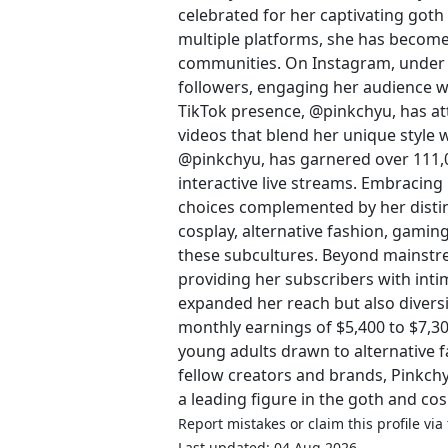
celebrated for her captivating goth
multiple platforms, she has become 
communities. On Instagram, under 
followers, engaging her audience wi
TikTok presence, @pinkchyu, has at
videos that blend her unique style w
@pinkchyu, has garnered over 111,
interactive live streams. Embracing
choices complemented by her distinc
cosplay, alternative fashion, gaming
these subcultures. Beyond mainstre
providing her subscribers with inti
expanded her reach but also divers
monthly earnings of $5,400 to $7,3
young adults drawn to alternative 
fellow creators and brands, Pinkchy
a leading figure in the goth and co
Report mistakes or claim this profile via
Last updated: 04 Aug 2026