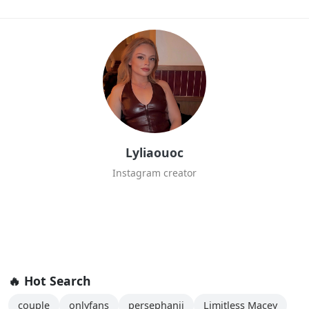
Lyliaouoc
Instagram creator
🔥 Hot Search
couple
onlyfans
persephanii
Limitless Macey