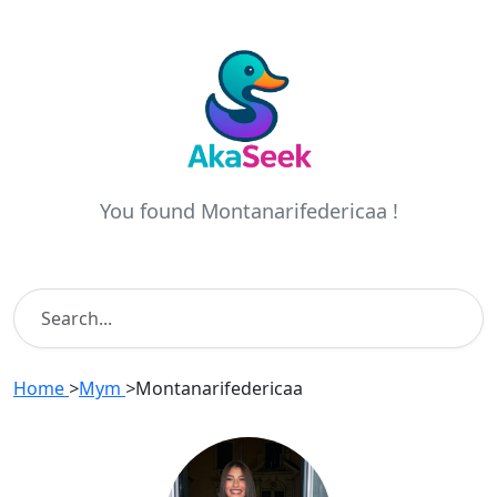
You found Montanarifedericaa !
Home
>
Mym
>
Montanarifedericaa