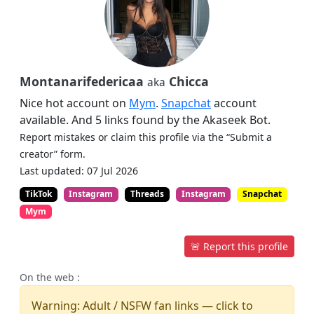
Montanarifedericaa
Chicca
aka
Nice hot account on
Mym
.
Snapchat
account
available. And 5 links found by the Akaseek Bot.
Report mistakes or claim this profile via the “Submit a
creator” form.
Last updated: 07 Jul 2026
TikTok
Instagram
Threads
Instagram
Snapchat
Mym
🚨 Report this profile
On the web :
Warning: Adult / NSFW fan links — click to