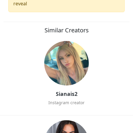
reveal
Similar Creators
Sianais2
Instagram creator