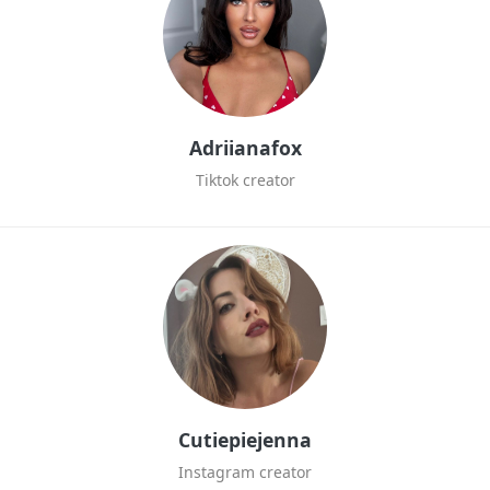
Adriianafox
Tiktok creator
Cutiepiejenna
Instagram creator