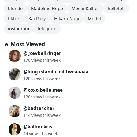
blonde
Madeline Hope
Meetii Kalher
hellotefi
tiktok
Kai Razy
Hikaru Nagi
Model
instagram
telegram
🔥 Most Viewed
@_xevbellringer
170 views this week
@long island iced tweaaaaa
120 views this week
@xoxo.bella.mae
120 views this week
@badte4cher
114 views this week
@kallmekris
44 views this week