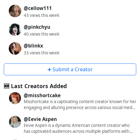
@cellow111
43 views this week
@pinkchyu
40 views this week
@blinkx
33 views this week
➕ Submit a Creator
🆕 Last Creators Added
@misshortcake
Misshortcake is a captivating content creator known for her
engaging and alluring presence across various social media
platforms. With a significant following on X (formerly
@Eevie Aspen
Twitter), Instagram, and OnlyFans, she has carved out a
niche that resonates with a diverse audience. Her content
Eevie Aspen is a dynamic American content creator who
often blends elements of cosplay, fashion, and lifestyle,
has captivated audiences across multiple platforms with
offering followers a glimpse into her dynamic world. While
her engaging and diverse content. With a substantial