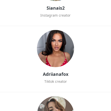
Sianais2
Instagram creator
Adriianafox
Tiktok creator