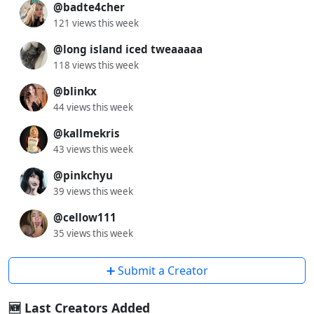
@badte4cher
121 views this week
@long island iced tweaaaaa
118 views this week
@blinkx
44 views this week
@kallmekris
43 views this week
@pinkchyu
39 views this week
@cellow111
35 views this week
➕ Submit a Creator
🆕 Last Creators Added