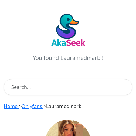
You found Lauramedinarb !
Home
>
Onlyfans
>
Lauramedinarb