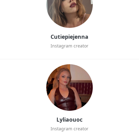
Cutiepiejenna
Instagram creator
Lyliaouoc
Instagram creator