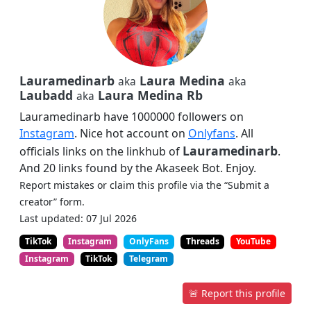
Lauramedinarb
Laura Medina
aka
aka
Laubadd
Laura Medina Rb
aka
Lauramedinarb have 1000000 followers on
Instagram
. Nice hot account on
Onlyfans
. All
Lauramedinarb
officials links on the linkhub of
.
And 20 links found by the Akaseek Bot. Enjoy.
Report mistakes or claim this profile via the “Submit a
creator” form.
Last updated: 07 Jul 2026
TikTok
Instagram
OnlyFans
Threads
YouTube
Instagram
TikTok
Telegram
🚨 Report this profile