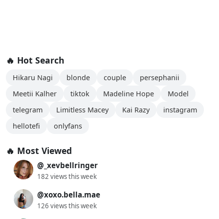
🔥 Hot Search
Hikaru Nagi
blonde
couple
persephanii
Meetii Kalher
tiktok
Madeline Hope
Model
telegram
Limitless Macey
Kai Razy
instagram
hellotefi
onlyfans
🔥 Most Viewed
@_xevbellringer
182 views this week
@xoxo.bella.mae
126 views this week