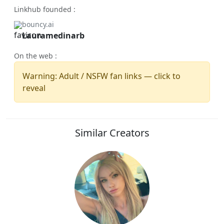
Linkhub founded :
bouncy.ai
Lauramedinarb
On the web :
Warning: Adult / NSFW fan links — click to
reveal
Similar Creators